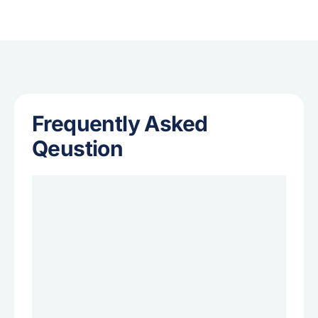
Frequently Asked
Qeustion