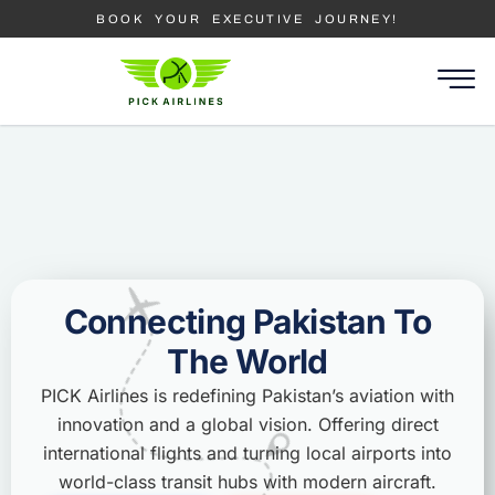
BOOK YOUR EXECUTIVE JOURNEY!
Connecting Pakistan To
The World
PICK Airlines is redefining Pakistan’s aviation with
innovation and a global vision. Offering direct
international flights and turning local airports into
world-class transit hubs with modern aircraft.