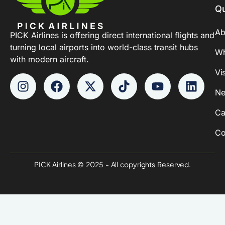
Qu
Ab
PICK Airlines is offering direct international flights and
turning local airports into world-class transit hubs
Wh
with modern aircraft.
Vi
Ne
Ca
Co
PICK Airlines © 2025 - All copyrights Reserved.