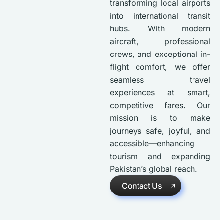
transforming local airports
into international transit
hubs. With modern
aircraft, professional
crews, and exceptional in-
flight comfort, we offer
seamless travel
experiences at smart,
competitive fares. Our
mission is to make
journeys safe, joyful, and
accessible—enhancing
tourism and expanding
Pakistan’s global reach.
Contact Us