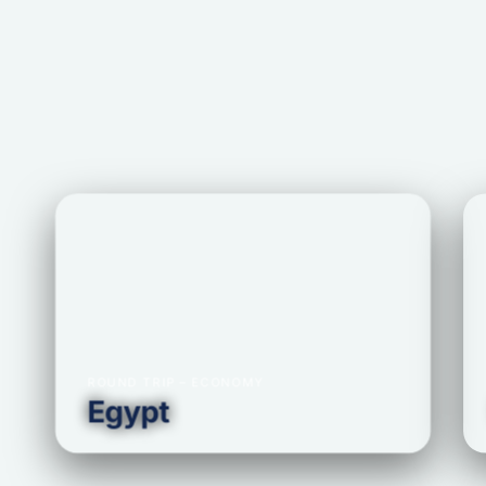
ROUND TRIP – ECONOMY
Egypt