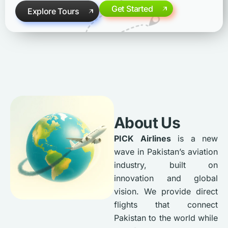
Get Started
Explore Tours
About Us
PICK Airlines
is a new
wave in Pakistan’s aviation
industry, built on
innovation and global
vision. We provide direct
flights that connect
Pakistan to the world while