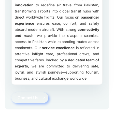
innovation
to redefine air travel from Pakistan,
transforming airports into global transit hubs with
direct worldwide flights. Our focus on
passenger
experience
ensures ease, comfort, and safety
aboard modern aircraft. With strong
connectivity
and reach
, we provide the diaspora seamless
access to Pakistan while expanding routes across
continents. Our
service excellence
is reflected in
attentive inflight care, professional crews, and
competitive fares. Backed by a
dedicated team of
experts
, we are committed to delivering safe,
joyful, and stylish journeys—supporting tourism,
business, and cultural exchange worldwide.
Contact Us