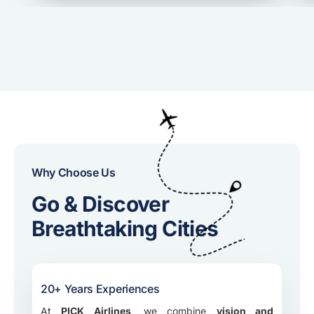
Why Choose Us
Go & Discover
Breathtaking Cities
20+ Years Experiences
At
PICK Airlines
, we combine
vision and